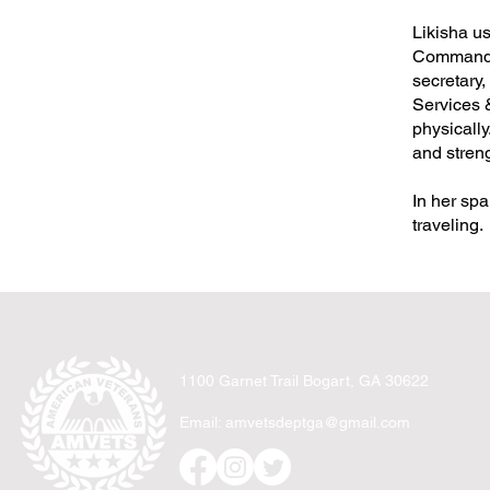
Likisha us
Commander
secretary
Services &
physically
and streng
In her spa
traveling.
1100 Garnet Trail Bogart, GA 30622
Email:
amvetsdeptga@gmail.com