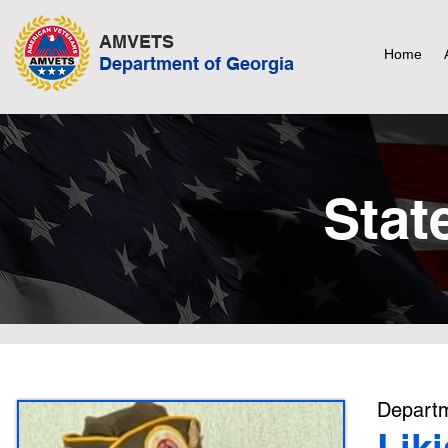
AMVETS
Home
Department of Georgia
Stat
Departm
Lik