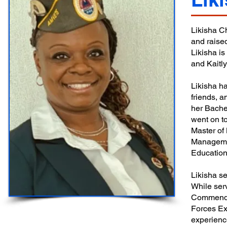
Likisha C
and raised
Likisha i
and Kaitl
Likisha ha
friends, 
her Bachel
went on to
Master of
Managemen
Education
Likisha s
While ser
Commenda
Forces Ex
experienc